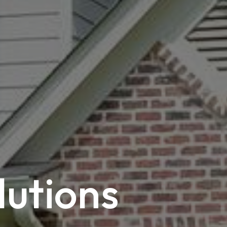
lutions