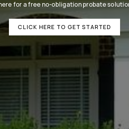
here for a free no-obligation probate solutio
CLICK HERE TO GET STARTED