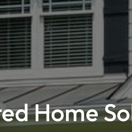
ted Home So