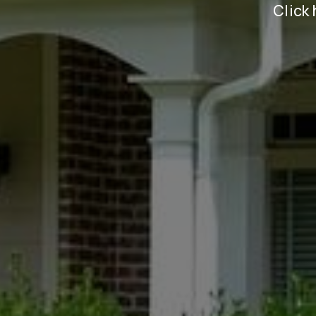
Click 