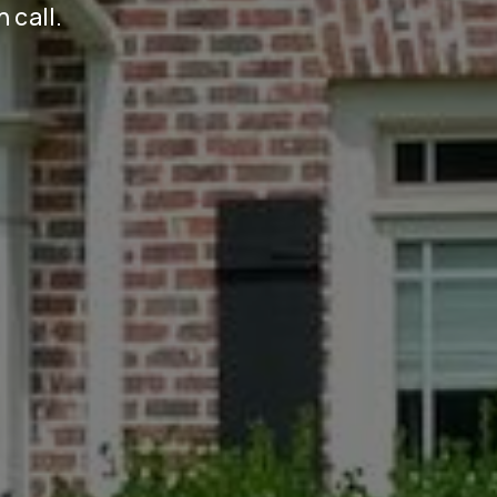
n call.