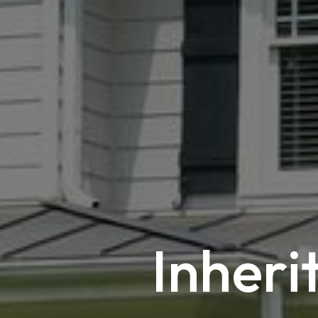
Inheri