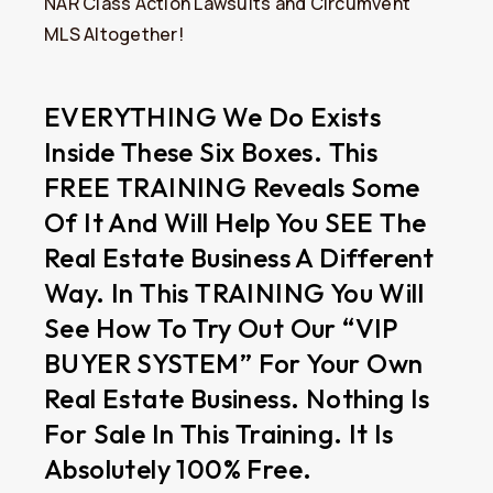
NAR Class Action Lawsuits and Circumvent
MLS Altogether!
EVERYTHING We Do Exists
Inside These Six Boxes. This
FREE TRAINING Reveals Some
Of It And Will Help You SEE The
Real Estate Business A Different
Way. In This TRAINING You Will
See How To Try Out Our “VIP
BUYER SYSTEM” For Your Own
Real Estate Business. Nothing Is
For Sale In This Training. It Is
Absolutely 100% Free.