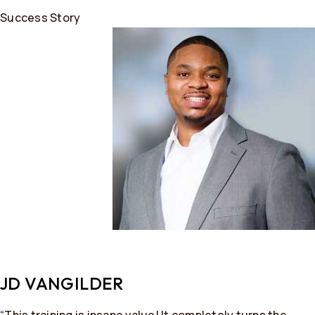
Success Story
JD VANGILDER