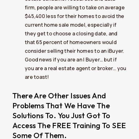
firm, people are willing to take on average
$45,400 less for their homes to avoid the
current home sale model, especially if
they get to choose a closing date, and
that 65 percent of homeowners would
consider selling their homes to an iBuyer.
Good news if you are an I Buyer… but if
you are a real estate agent or broker… you
are toast!
There Are Other Issues And
Problems That We Have The
Solutions To. You Just Got To
Access The FREE Training To SEE
Some Of Them.