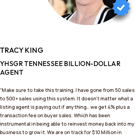
TRACY KING
YHSGR TENNESSEE BILLION-DOLLAR
AGENT
“Make sure to take this training. I have gone from 50 sales
to 500+ sales using this system. It doesn’t matter what a
listing agent is paying out if anything… we get 4% plus a
transaction fee on buyer sales. Which has been
instrumental in being able to reinvest money back into my
business to grow it. We are on track for $10 Million in