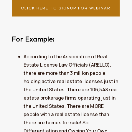
CLICK HERE TO SIGNUP FOR WEBINAR
For Example:
​According to the Association of Real
Estate License Law Officials (ARELLO),
there are more than 3 million people
holding active real estate licenses just in
the United States. There are 106,548 real
estate brokerage firms operating just in
the United States. There are MORE
people with a real estate license than
there are homes for sale! So
Differentiation and Owning Your Own