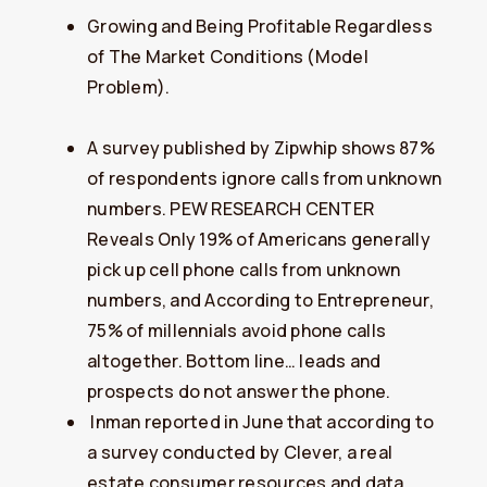
Growing and Being Profitable Regardless
of The Market Conditions (Model
Problem).
A survey published by Zipwhip shows 87%
of respondents ignore calls from unknown
numbers. PEW RESEARCH CENTER
Reveals Only 19% of Americans generally
pick up cell phone calls from unknown
numbers, and According to Entrepreneur,
75% of millennials avoid phone calls
altogether. Bottom line… leads and
prospects do not answer the phone.
​Inman reported in June that according to
a survey conducted by Clever, a real
estate consumer resources and data