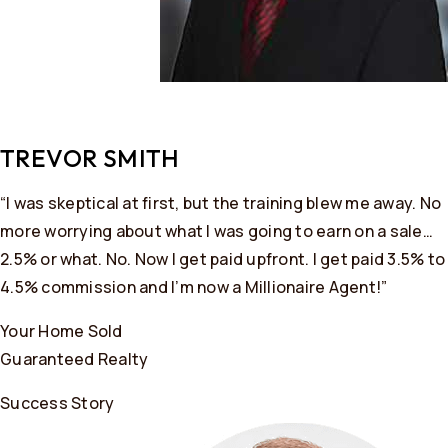
TREVOR SMITH
“I was skeptical at first, but the training blew me away. No
more worrying about what I was going to earn on a sale…
2.5% or what. No. Now I get paid upfront. I get paid 3.5% to
4.5% commission and I’m now a Millionaire Agent!”
Your Home Sold
Guaranteed Realty
Success Story