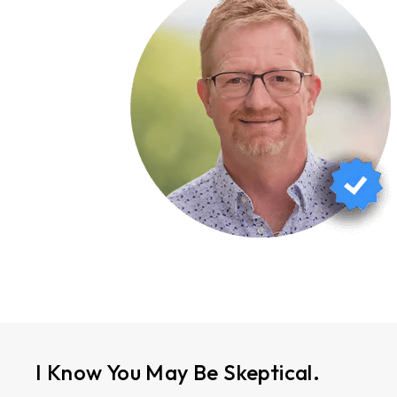
I Know You May Be Skeptical.