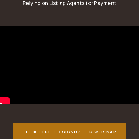
Relying on Listing Agents for Payment
CLICK HERE TO SIGNUP FOR WEBINAR