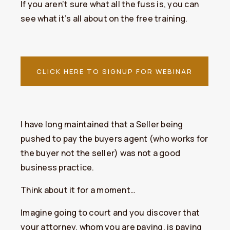
If you aren’t sure what all the fuss is, you can
see what it’s all about on the free training.
CLICK HERE TO SIGNUP FOR WEBINAR
I have long maintained that a Seller being
pushed to pay the buyers agent (who works for
the buyer not the seller) was not a good
business practice.
Think about it for a moment…
Imagine going to court and you discover that
your attorney, whom you are paying, is paying