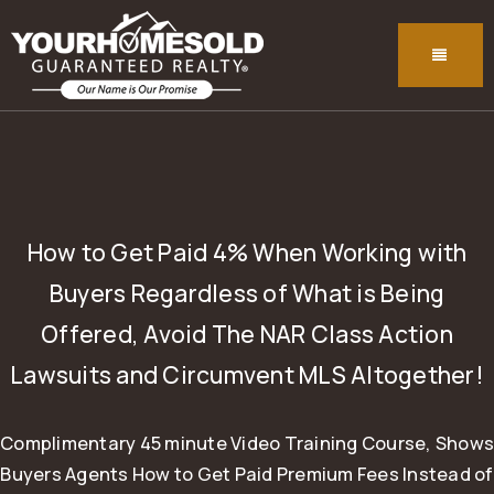
MENU
How to Get Paid 4% When Working with
Buyers Regardless of What is Being
Offered, Avoid The NAR Class Action
Lawsuits and Circumvent MLS Altogether!
Complimentary 45 minute Video Training Course, Shows
Buyers Agents How to Get Paid Premium Fees Instead of