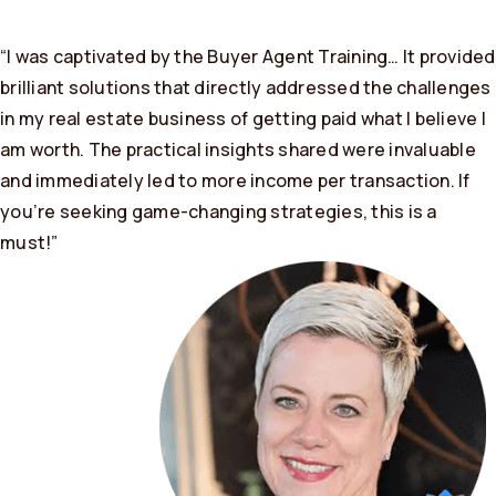
“I was captivated by the Buyer Agent Training… It provided
brilliant solutions that directly addressed the challenges
in my real estate business of getting paid what I believe I
am worth. The practical insights shared were invaluable
and immediately led to more income per transaction. If
you’re seeking game-changing strategies, this is a
must!”