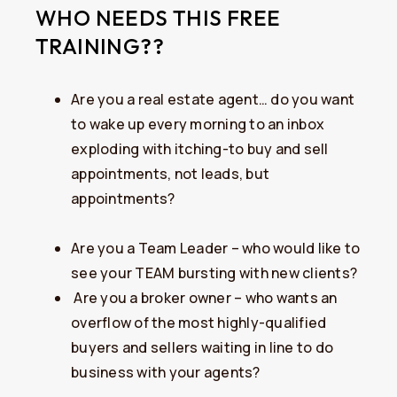
WHO NEEDS THIS FREE
TRAINING??
​Are you a real estate agent… do you want
to wake up every morning to an inbox
exploding with itching-to buy and sell
appointments, not leads, but
appointments?
Are you a Team Leader – who would like to
see your TEAM bursting with new clients?
​Are you a broker owner – who wants an
overflow of the most highly-qualified
buyers and sellers waiting in line to do
business with your agents?