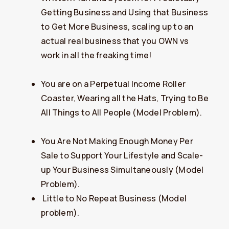
Getting Business and Using that Business
to Get More Business, scaling up to an
actual real business that you OWN vs
work in all the freaking time!
You are on a Perpetual Income Roller
Coaster, Wearing all the Hats, Trying to Be
All Things to All People (Model Problem).
You Are Not Making Enough Money Per
Sale to Support Your Lifestyle and Scale-
up Your Business Simultaneously (Model
Problem).
​​Little to No Repeat Business (Model
problem).