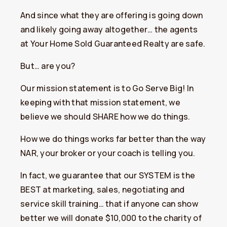
And since what they are offering is going down
and likely going away altogether… the agents
at Your Home Sold Guaranteed Realty are safe.
But… are you?
Our mission statement is to Go Serve Big! In
keeping with that mission statement, we
believe we should SHARE how we do things.
How we do things works far better than the way
NAR, your broker or your coach is telling you.
In fact, we guarantee that our SYSTEM is the
BEST at marketing, sales, negotiating and
service skill training… that if anyone can show
better we will donate $10,000 to the charity of