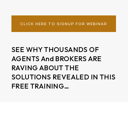
CLICK HERE TO SIGNUP FOR WEBINAR
SEE WHY THOUSANDS OF
AGENTS And BROKERS ARE
RAVING ABOUT THE
SOLUTIONS REVEALED IN THIS
FREE TRAINING…