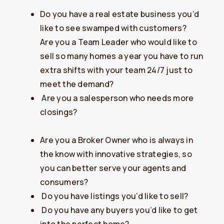
Do you have a real estate business you’d
like to see swamped with customers?
​Are you a Team Leader who would like to
sell so many homes a year you have to run
extra shifts with your team 24/7 just to
meet the demand?
​Are you a salesperson who needs more
closings?
Are you a Broker Owner who is always in
the know with innovative strategies, so
you can better serve your agents and
consumers?
​Do you have listings you’d like to sell?
​Do you have any buyers you’d like to get