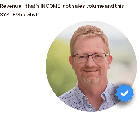
Revenue… that’s INCOME, not sales volume and this
SYSTEM is why!”