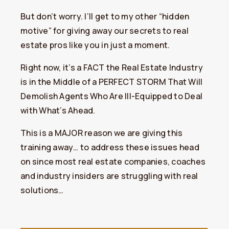
But don’t worry. I’ll get to my other “hidden
motive” for giving away our secrets to real
estate pros like you in just a moment.
Right now, it’s a FACT the Real Estate Industry
is in the Middle of a PERFECT STORM That Will
Demolish Agents Who Are Ill-Equipped to Deal
with What’s Ahead.
This is a MAJOR reason we are giving this
training away… to address these issues head
on since most real estate companies, coaches
and industry insiders are struggling with real
solutions…