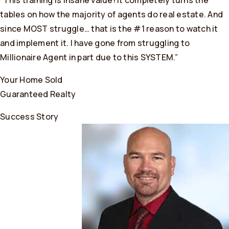
“This training is insane value! It completely turns the
tables on how the majority of agents do real estate. And
since MOST struggle… that is the #1 reason to watch it
and implement it. I have gone from struggling to
Millionaire Agent in part due to this SYSTEM.”
Your Home Sold
Guaranteed Realty
Success Story