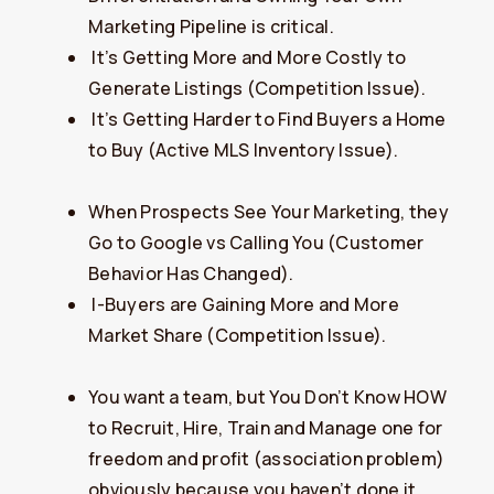
Marketing Pipeline is critical.
​It’s Getting More and More Costly to
Generate Listings (Competition Issue).
​It’s Getting Harder to Find Buyers a Home
to Buy (Active MLS Inventory Issue).
When Prospects See Your Marketing, they
Go to Google vs Calling You (Customer
Behavior Has Changed).
​I-Buyers are Gaining More and More
Market Share (Competition Issue).
You want a team, but You Don’t Know HOW
to Recruit, Hire, Train and Manage one for
freedom and profit (association problem)
obviously because you haven’t done it