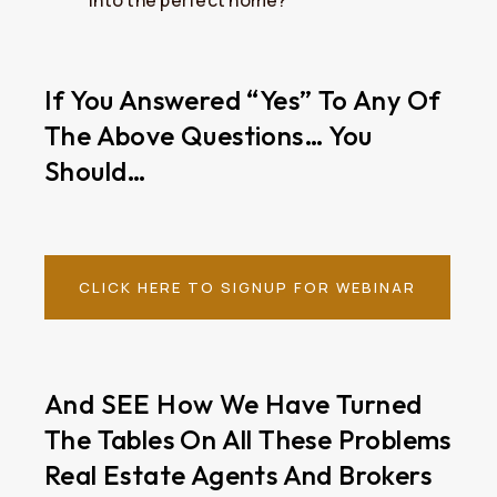
into the perfect home?
If You Answered “yes” To Any Of
The Above Questions… You
Should…
CLICK HERE TO SIGNUP FOR WEBINAR
And SEE How We Have Turned
The Tables On All These Problems
Real Estate Agents And Brokers