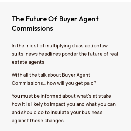
The Future Of Buyer Agent
Commissions
In the midst of multiplying class action law
suits, news headlines ponder the future of real
estate agents.
With all the talk about Buyer Agent
Commissions… how will you get paid?
You must be informed about what’s at stake,
how it is likely to impact you and what you can
and should do to insulate your business
against these changes.