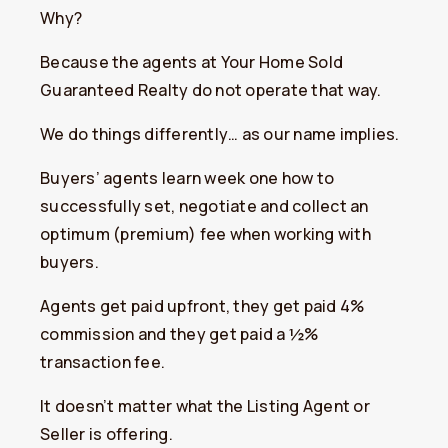
Why?
Because the agents at Your Home Sold
Guaranteed Realty do not operate that way.
We do things differently… as our name implies.
Buyers’ agents learn week one how to
successfully set, negotiate and collect an
optimum (premium) fee when working with
buyers.
Agents get paid upfront, they get paid 4%
commission and they get paid a ½%
transaction fee.
It doesn’t matter what the Listing Agent or
Seller is offering.