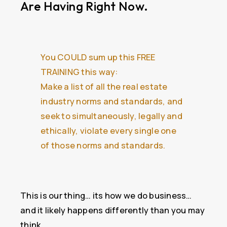
Are Having Right Now.
You COULD sum up this FREE
TRAINING this way:
Make a list of all the real estate
industry norms and standards, and
seek to simultaneously, legally and
ethically, violate every single one
of those norms and standards.
This is our thing… its how we do business…
and it likely happens differently than you may
think.