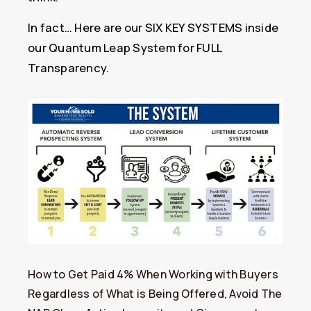
In fact… Here are our SIX KEY SYSTEMS inside
our Quantum Leap System for FULL
Transparency.
How to Get Paid 4% When Working with Buyers
Regardless of What is Being Offered, Avoid The