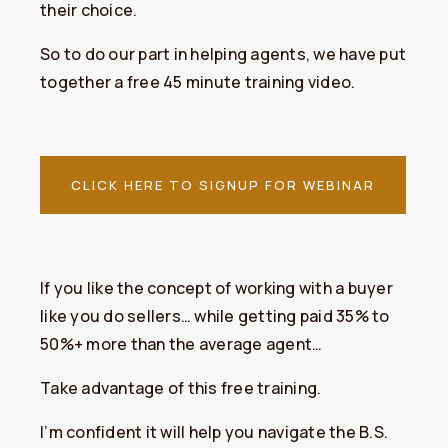
their choice.
So to do our part in helping agents, we have put
together a free 45 minute training video.
CLICK HERE TO SIGNUP FOR WEBINAR
​If you like the concept of working with a buyer
like you do sellers… while getting paid 35% to
50%+ more than the average agent…
Take advantage of this free training.
I’m confident it will help you navigate the B.S.