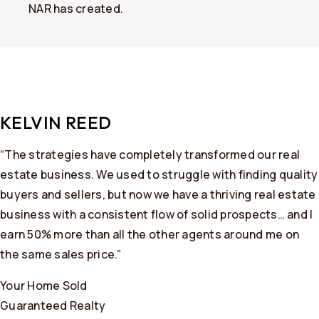
NAR has created.
KELVIN REED
“The strategies have completely transformed our real
estate business. We used to struggle with finding quality
buyers and sellers, but now we have a thriving real estate
business with a consistent flow of solid prospects… and I
earn 50% more than all the other agents around me on
the same sales price.”
Your Home Sold
Guaranteed Realty