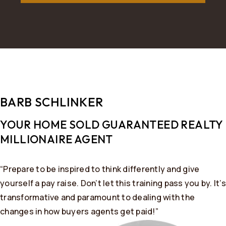
BARB SCHLINKER
YOUR HOME SOLD GUARANTEED REALTY ​
MILLIONAIRE AGENT
“Prepare to be inspired to think differently and give
yourself a pay raise. Don’t let this training pass you by. It’s
transformative and paramount to dealing with the
changes in how buyers agents get paid!”