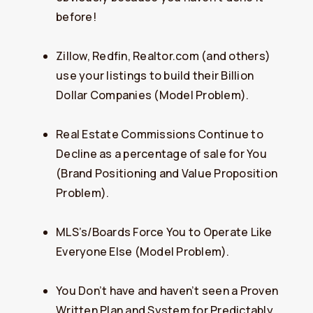
before!
Zillow, Redfin, Realtor.com (and others)
use your listings to build their Billion
Dollar Companies (Model Problem).
Real Estate Commissions Continue to
Decline as a percentage of sale for You
(Brand Positioning and Value Proposition
Problem).
MLS’s/Boards Force You to Operate Like
Everyone Else (Model Problem).
You Don’t have and haven’t seen a Proven
Written Plan and System for Predictably