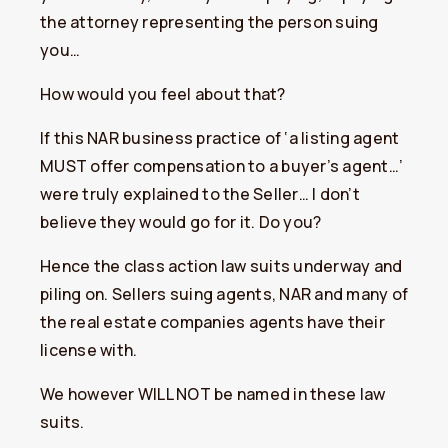
the attorney representing the person suing
you…
How would you feel about that?
If this NAR business practice of ‘a listing agent
MUST offer compensation to a buyer’s agent…’
were truly explained to the Seller… I don’t
believe they would go for it. Do you?
Hence the class action law suits underway and
piling on. Sellers suing agents, NAR and many of
the real estate companies agents have their
license with.
We however WILL NOT be named in these law
suits.