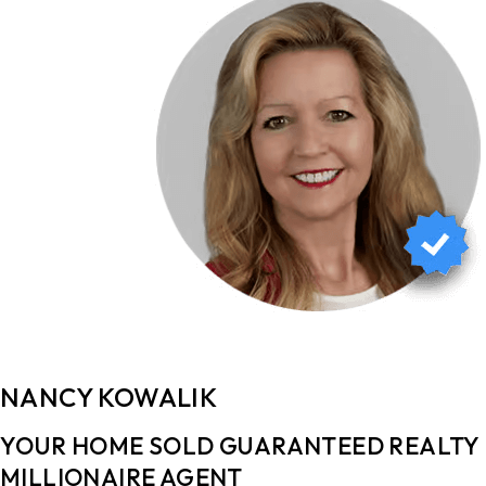
NANCY KOWALIK
YOUR HOME SOLD GUARANTEED REALTY ​​
MILLIONAIRE AGENT