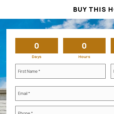
BUY THIS H
0
0
Days
Hours
First
L
Name
N
*
*
Email
*
Phone
*