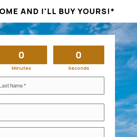
OME AND I'LL BUY YOURS!*
0
0
Minutes
Seconds
ast
ame