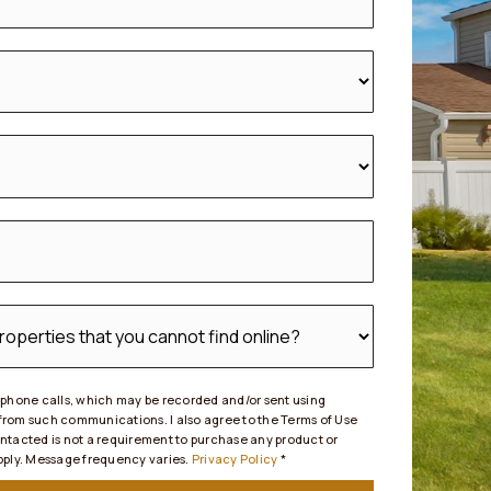
d phone calls, which may be recorded and/or sent using
 from such communications. I also agree to the Terms of Use
ontacted is not a requirement to purchase any product or
apply. Message frequency varies.
Privacy Policy
*