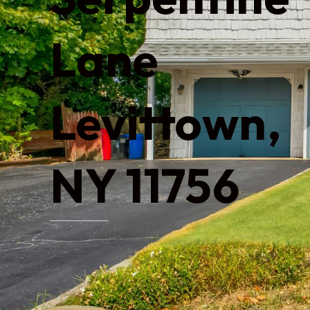
Lane
Levittown,
NY 11756