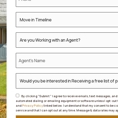
*
*
*
By clicking "Submit " I agree to receive emails, text messages, an
automated dialing or emailing equipment or software unless I opt-out
and
Privacy Policy
linked below. I understand that my consent to be c
service and that I can opt out at any time. Message & data rates may 