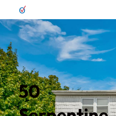
50
Serpentine