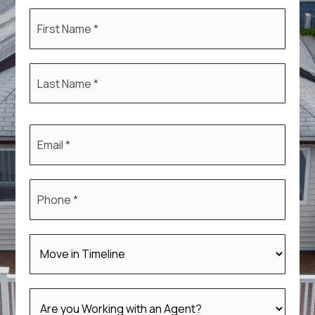
First
Name
*
Last
Name
*
Email
*
Phone
*
*
*