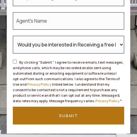
*
By clicking "Submit " I agree to receive emails, text messages,
and phone calls, which may be recorded and/or sent using
automated dialing or emailing equipment or software unless I
opt-out from such communications. I also agree to the Terms of
Use and
Privacy Policy
linked below. I understand that my
consent to be contacted is not a requirement to purchase any
product or service and that I can opt out at any time. Message &
data rates may apply. Message frequency varies.
Privacy Policy
*
SUBMIT