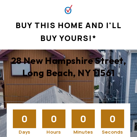
BUY THIS HOME AND I'LL
BUY YOURS!*
28 New Hampshire Street,
Long Beach, NY 11561
0
0
0
0
Days
Hours
Minutes
Seconds