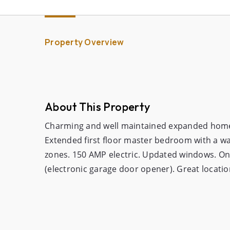
Property Overview
About This Property
Charming and well maintained expanded home i
Extended first floor master bedroom with a wal
zones. 150 AMP electric. Updated windows. One
(electronic garage door opener). Great locatio