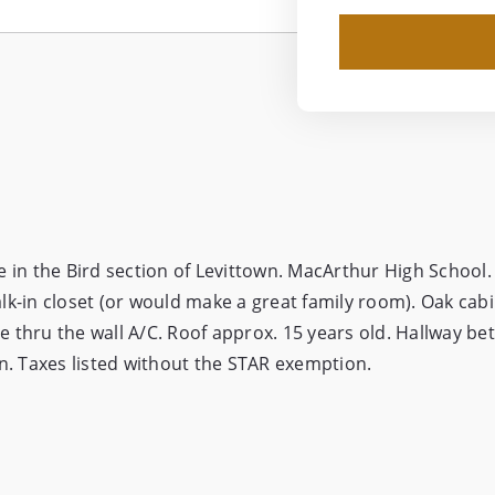
n the Bird section of Levittown. MacArthur High School.
k-in closet (or would make a great family room). Oak cabi
 thru the wall A/C. Roof approx. 15 years old. Hallway b
n. Taxes listed without the STAR exemption.