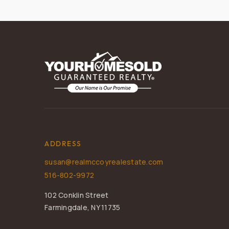
ADDRESS
susan@realmccoyrealestate.com
516-802-9972
102 Conklin Street
Farmingdale, NY 11735