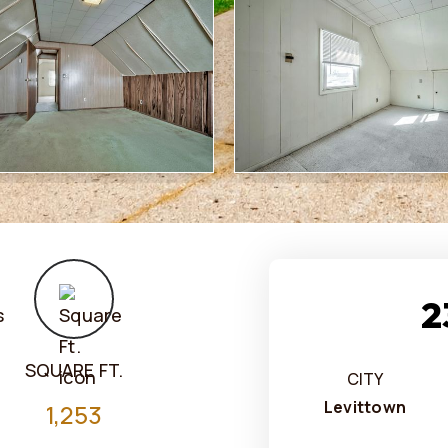
2
SQUARE FT.
CITY
Levittown
1,253