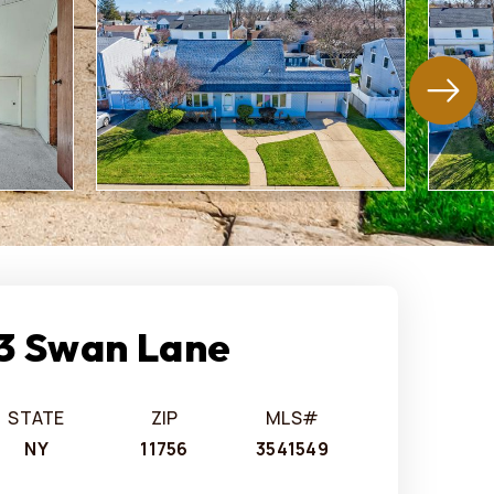
3 Swan Lane
STATE
ZIP
MLS#
NY
11756
3541549