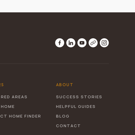
RS
ABOUT
URED AREAS
SUCCESS STORIES
 HOME
HELPFUL GUIDES
ECT HOME FINDER
BLOG
CONTACT