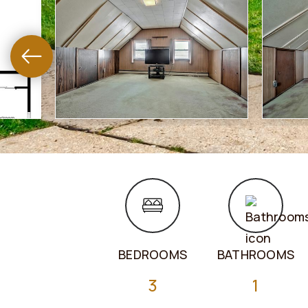
BEDROOMS
BATHROOMS
3
1