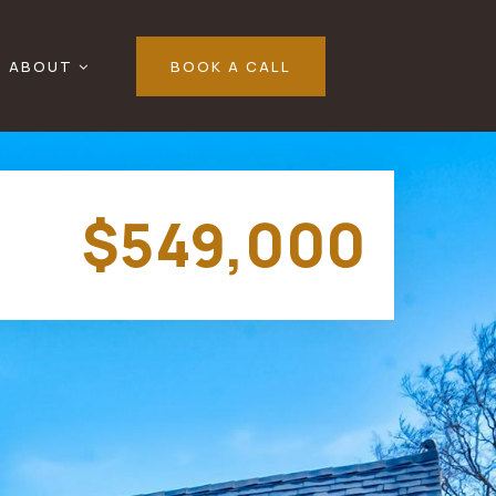
ABOUT
BOOK A CALL
$549,000