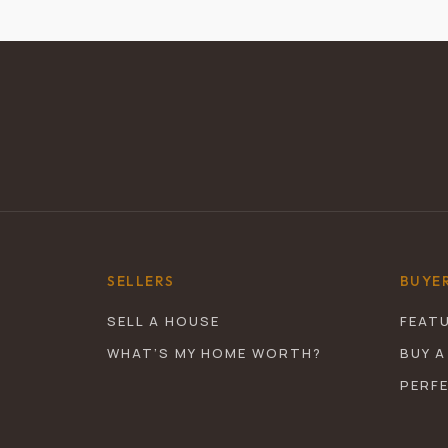
SELLERS
BUYE
SELL A HOUSE
FEAT
WHAT’S MY HOME WORTH?
BUY A
PERF