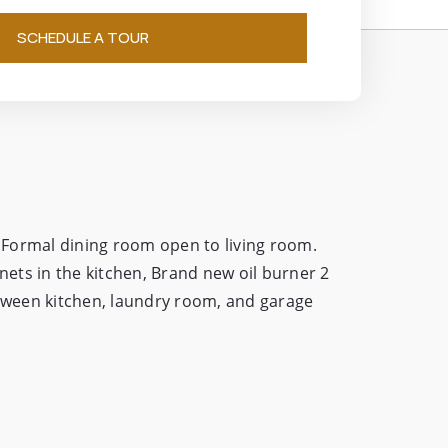
SCHEDULE A TOUR
 Formal dining room open to living room.
nets in the kitchen, Brand new oil burner 2
etween kitchen, laundry room, and garage