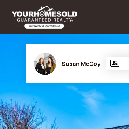
Susan McCoy