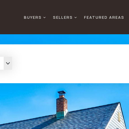
BUYERS
SELLERS
FEATURED AREAS