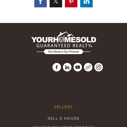
SELLERS
SELL A HOUSE