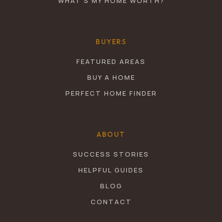
WHAT’S MY HOME WORTH?
BUYERS
FEATURED AREAS
BUY A HOME
PERFECT HOME FINDER
ABOUT
SUCCESS STORIES
HELPFUL GUIDES
BLOG
CONTACT