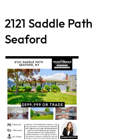
2121 Saddle Path
Seaford